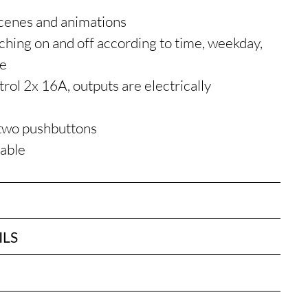
n
scenes and animations
hing on and off according to time, weekday,
ne
rol 2x 16A, outputs are electrically
two pushbuttons
table
ILS