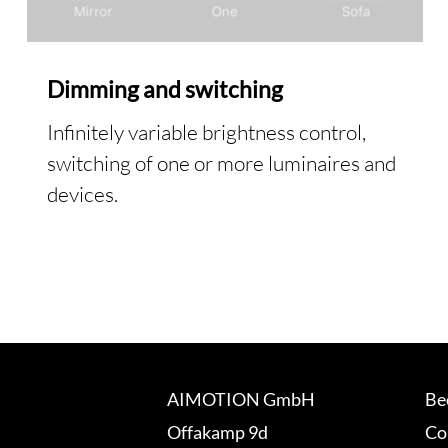
Dimming and switching
Infinitely variable brightness control,
switching of one or more luminaires and
devices.
AIMOTION GmbH
Be
Offakamp 9d
Co