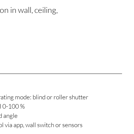
 in wall, ceiling,
ating mode: blind or roller shutter
ol 0-100 %
d angle
l via app, wall switch or sensors