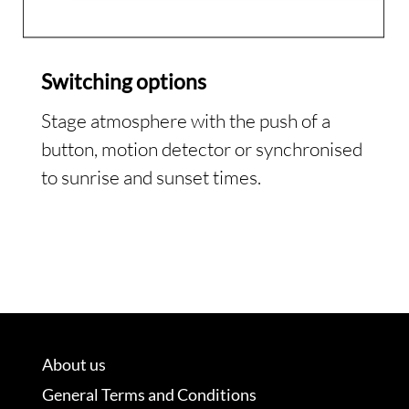
Switching options
Stage atmosphere with the push of a
button, motion detector or synchronised
to sunrise and sunset times.
About us
General Terms and Conditions