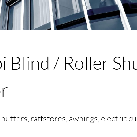
S
 Blind / Roller Sh
r
 shutters, raffstores, awnings, electric c