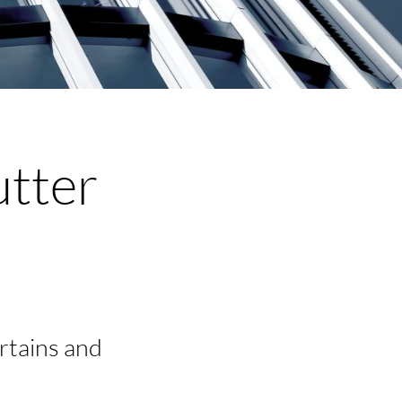
utter
urtains and