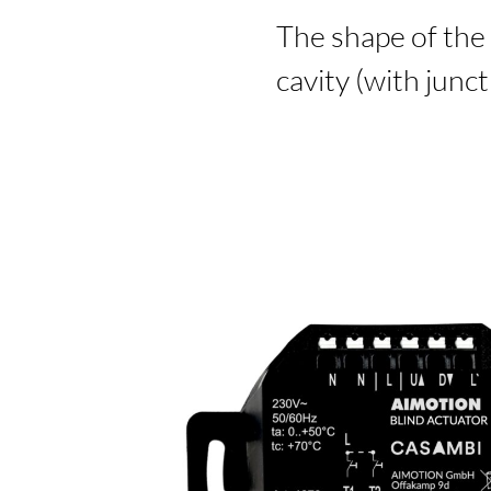
The shape of the 
cavity (with junc