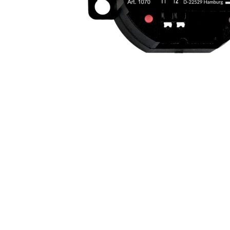
AMBI
VICE