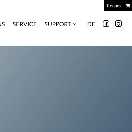
Request
US
SERVICE
SUPPORT
DE