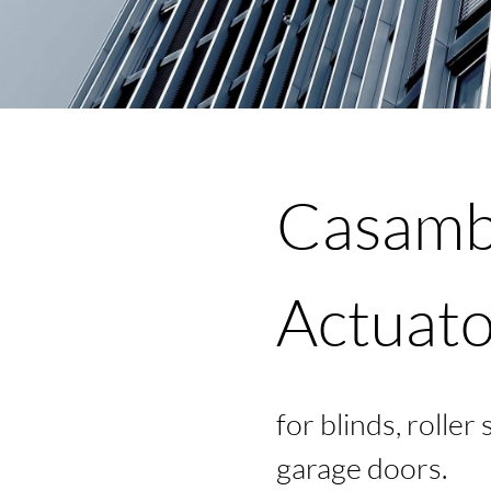
JECT
Casambi
Actuato
OUT
for blinds, roller
garage doors.