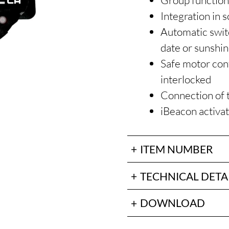
Group functio
Integration in 
Automatic switc
date or sunshi
Safe motor cont
interlocked
Connection of 
iBeacon activa
ITEM NUMBER
TECHNICAL DETA
DOWNLOAD