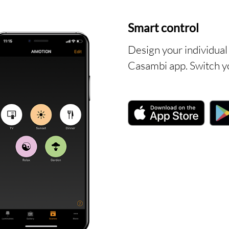
T
Smart control
Design your individual 
Casambi app. Switch yo