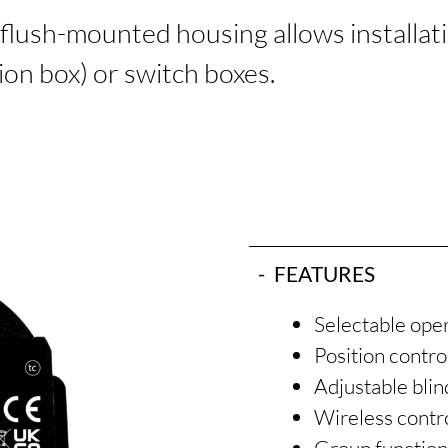
flush-mounted housing allows installation
tion box) or switch boxes.
FEATURES
Selectable oper
Position contr
Adjustable blin
Wireless contro