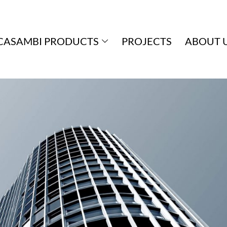
CASAMBI PRODUCTS
PROJECTS
ABOUT 