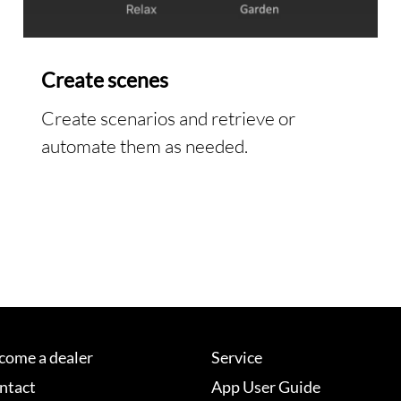
Create scenes
Create scenarios and retrieve or
automate them as needed.
come a dealer
Service
ntact
App User Guide