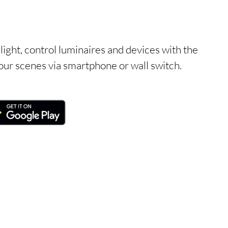
light, control luminaires and devices with the
ur scenes via smartphone or wall switch.