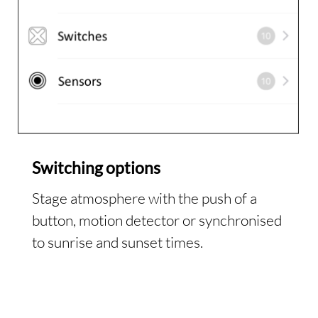
Switching options
Stage atmosphere with the push of a
button, motion detector or synchronised
to sunrise and sunset times.