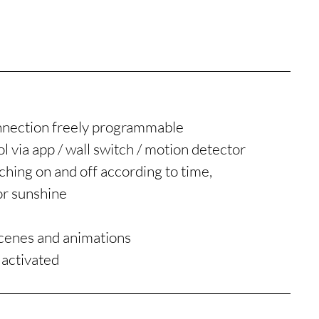
nnection freely programmable
l via app / wall switch / motion detector
hing on and off according to time,
or sunshine
n
scenes and animations
 activated