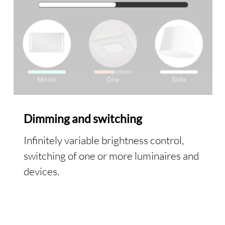
Dimming and switching
Infinitely variable brightness control,
switching of one or more luminaires and
devices.