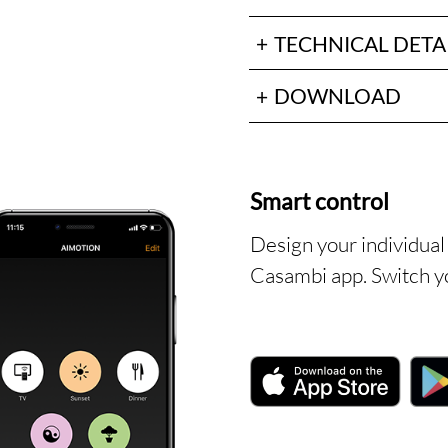
TECHNICAL DETA
DOWNLOAD
Smart control
Design your individual 
Casambi app. Switch yo