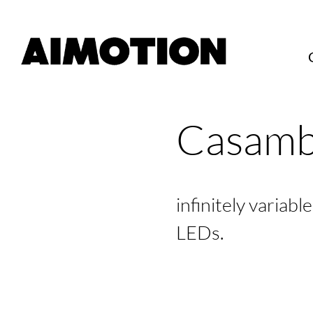
Casamb
infinitely variab
LEDs.