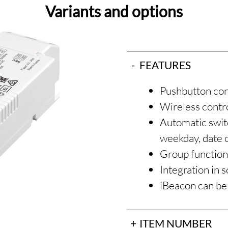
Variants and options
FEATURES
Pushbutton co
Wireless contro
Automatic switc
weekday, date 
Group functio
Integration in 
iBeacon can be
ITEM NUMBER