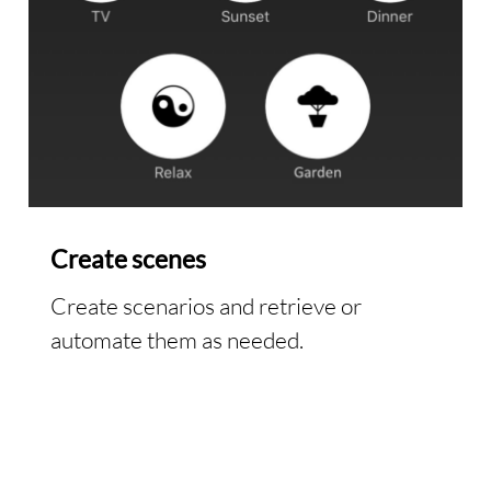
Create scenes
Create scenarios and retrieve or
automate them as needed.