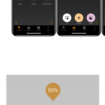
CE
ACT