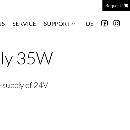
Request
US
SERVICE
SUPPORT
DE
ply 35W
e supply of 24V