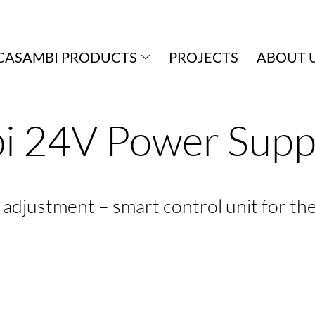
CASAMBI PRODUCTS
PROJECTS
ABOUT 
i 24V Power Sup
le adjustment – smart control unit for th