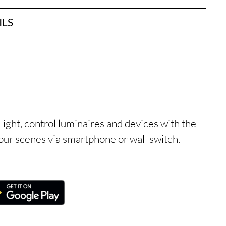
ILS
light, control luminaires and devices with the
ur scenes via smartphone or wall switch.