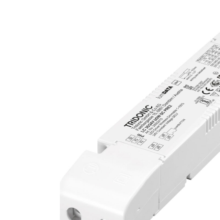
UCTS
ECTS
T