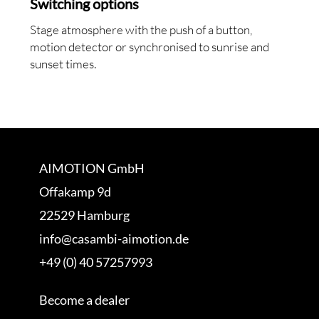
Switching options
Stage atmosphere with the push of a button,
motion detector or synchronised to sunrise and
sunset times.
AIMOTION GmbH
Offakamp 9d
22529 Hamburg
info@casambi-aimotion.de
+49 (0) 40 57257993
Become a dealer