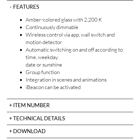
ODU
FEATURES
Amber-colored glass with 2.200 K
Continuously dimmable
Wireless control via app, wall switch and
motion detector
Automatic switching on and off according to
time, weekday,
date or sunshine
Group function
OJEC
Integration in scenes and animations
iBeacon can be activated
ITEM NUMBER
TECHNICAL DETAILS
DOWNLOAD