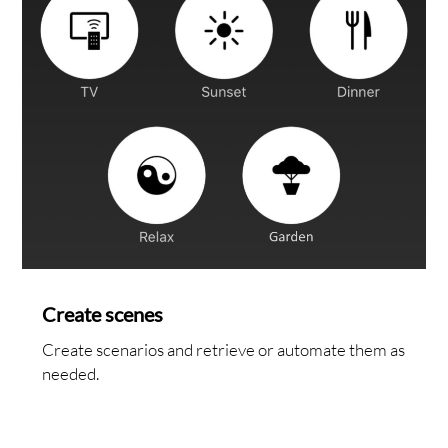
NTA
Create scenes
Create scenarios and retrieve or automate them as
needed.