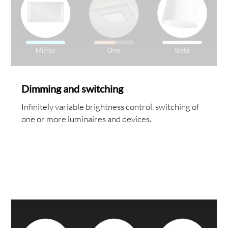
RVIC
Dimming and switching
Infinitely variable brightness control, switching of
one or more luminaires and devices.