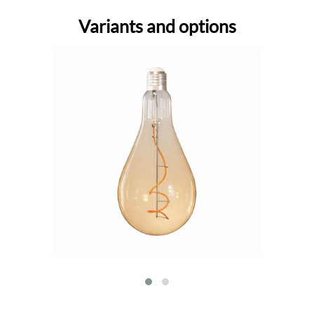
Variants and options