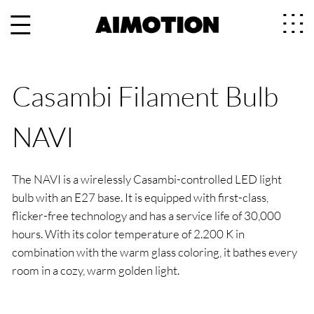
Casambi Filament Bulb
NAVI
The NAVI is a wirelessly Casambi-controlled LED light
bulb with an E27 base. It is equipped with first-class,
flicker-free technology and has a service life of 30,000
hours. With its color temperature of 2.200 K in
combination with the warm glass coloring, it bathes every
room in a cozy, warm golden light.