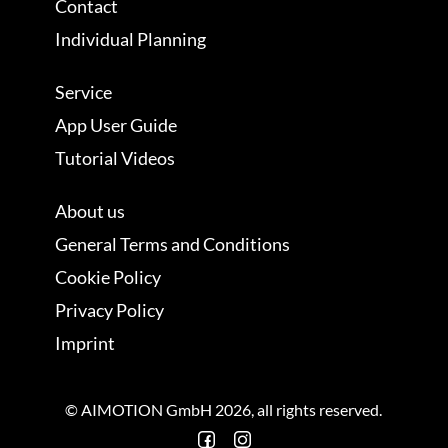
Contact
Individual Planning
Service
App User Guide
Tutorial Videos
About us
General Terms and Conditions
Cookie Policy
Privacy Policy
Imprint
© AIMOTION GmbH 2026, all rights reserved.