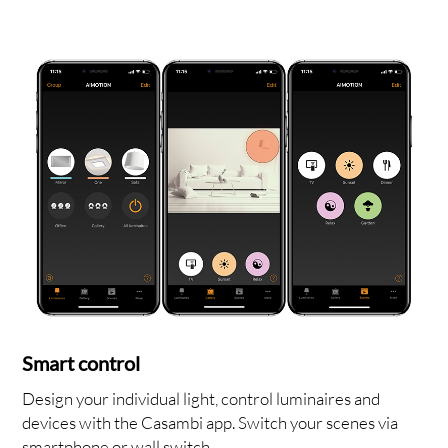
OUT
Smart control
Design your individual light, control luminaires and
devices with the Casambi app. Switch your scenes via
smartphone or wall switch.