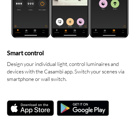
OUT
Smart control
Design your individual light, control luminaires and
devices with the Casambi app. Switch your scenes via
smartphone or wall switch.