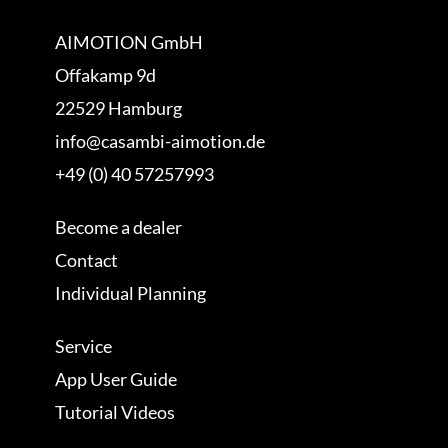
AIMOTION GmbH
Offakamp 9d
22529 Hamburg
info@casambi-aimotion.de
+49 (0) 40 57257993
Become a dealer
Contact
Individual Planning
Service
App User Guide
Tutorial Videos