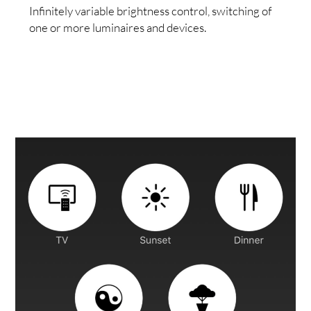
Infinitely variable brightness control, switching of
one or more luminaires and devices.
VICE