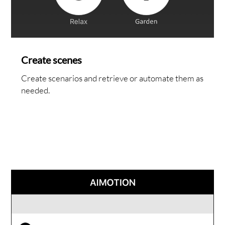
NTAC
Create scenes
Create scenarios and retrieve or automate them as
needed.