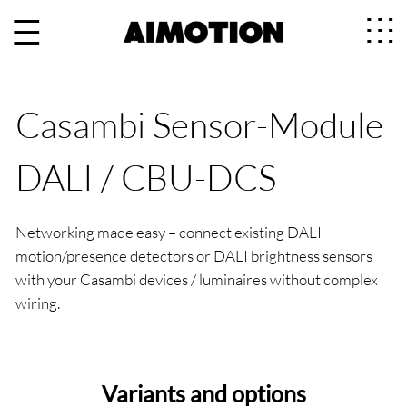
Casambi Sensor-Module
DALI / CBU-DCS
Networking made easy – connect existing DALI
motion/presence detectors or DALI brightness sensors
with your Casambi devices / luminaires without complex
wiring.
Variants and options