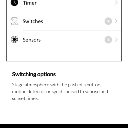
Switching options
Stage atmosphere with the push of a button,
motion detector or synchronised to sunrise and
sunset times.