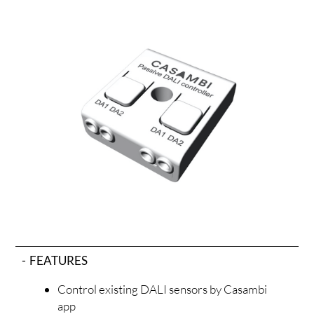
ODUC
FEATURES
Control existing DALI sensors by Casambi
app