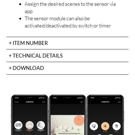
Assign the desired scenes to the sensor via
app
The sensor module can also be
activated/deactivated by switch or timer
ITEM NUMBER
TECHNICAL DETAILS
OJEC
DOWNLOAD