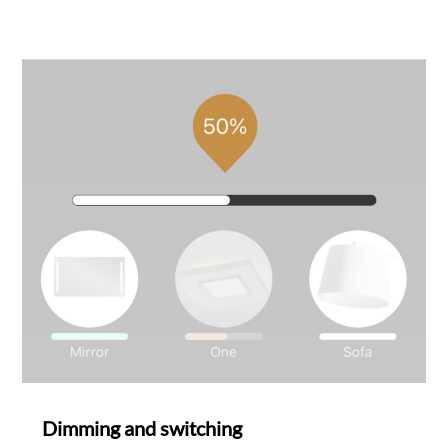
SAMB
Dimming and switching