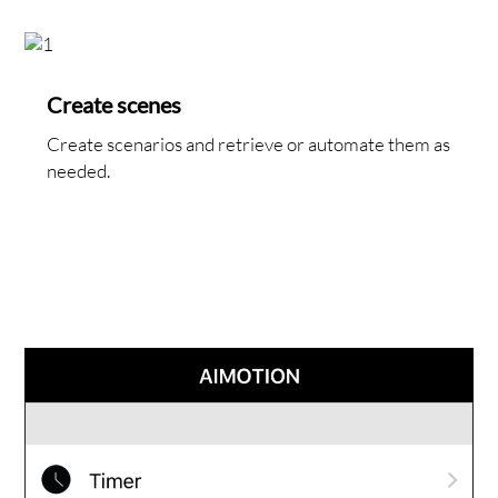
Create scenes
Create scenarios and retrieve or automate them as
needed.