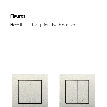
BOU
Figures
Have the buttons printed with numbers.