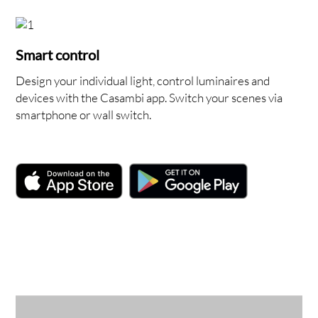
Smart control
Design your individual light, control luminaires and
devices with the Casambi app. Switch your scenes via
smartphone or wall switch.
NT