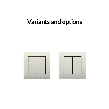
Variants and options