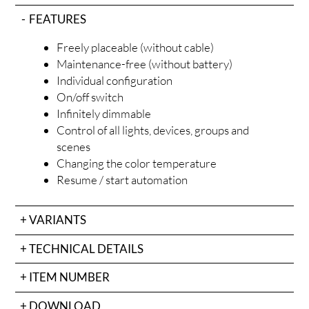
FEATURES
Freely placeable (without cable)
Maintenance-free (without battery)
Individual configuration
OD
On/off switch
Infinitely dimmable
Control of all lights, devices, groups and
scenes
Changing the color temperature
Resume / start automation
VARIANTS
TECHNICAL DETAILS
ITEM NUMBER
DOWNLOAD