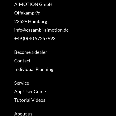
AIMOTION GmbH
Offakamp 9d
22529 Hamburg
info@casambi-aimotion.de
+49 (0) 40 57257993
Become a dealer
Contact
Individual Planning
Service
App User Guide
Tutorial Videos
About us