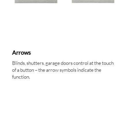
Arrows
Blinds, shutters, garage doors control at the touch
of a button – the arrow symbols indicate the
function.