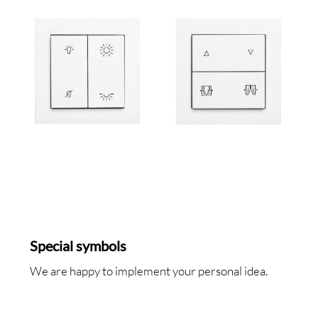
SA
RVI
Special symbols
We are happy to implement your personal idea.