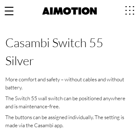
Casambi Switch 55
Silver
More comfort and safety – without cables and without
battery.
The Switch 55 wall switch can be positioned anywhere
and is maintenance-free.
The buttons can be assigned individually. The setting is
made via the Casambi app.