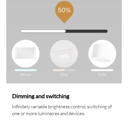
Dimming and switching
Infinitely variable brightness control, switching of
one or more luminaires and devices.