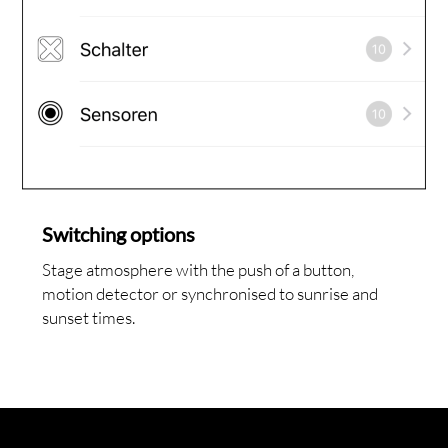
Switching options
Stage atmosphere with the push of a button,
motion detector or synchronised to sunrise and
sunset times.