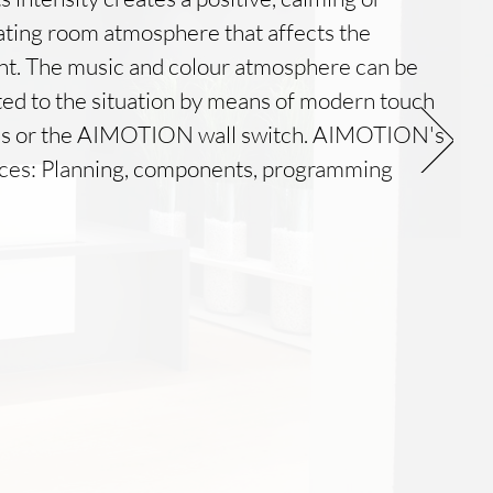
ating room atmosphere that affects the
nt. The music and colour atmosphere can be
ed to the situation by means of modern touch
ls or the AIMOTION wall switch. AIMOTION's
ices: Planning, components, programming