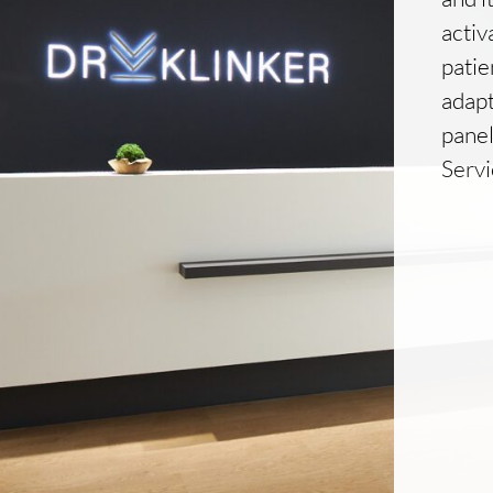
activ
patie
adapt
pane
Serv