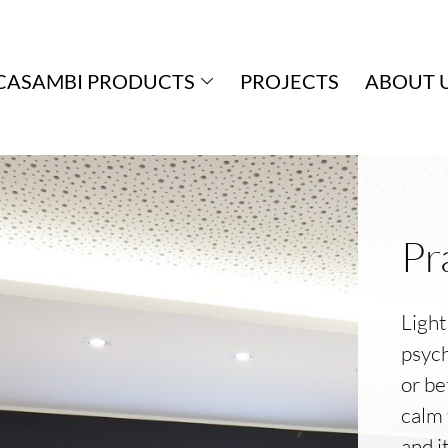
CASAMBI PRODUCTS
PROJECTS
ABOUT 
Pr
Light
psych
or be
calm 
and i