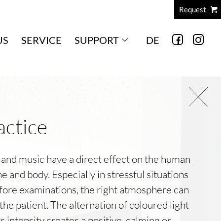
Request
US
SERVICE
SUPPORT
DE
actice
 and music have a direct effect on the human
e and body. Especially in stressful situations
fore examinations, the right atmosphere can
the patient. The alternation of coloured light
ts intensity creates a positive, calming or